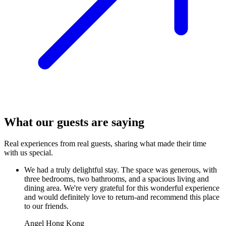
What our guests are saying
Real experiences from real guests, sharing what made their time
with us special.
We had a truly delightful stay. The space was generous, with
three bedrooms, two bathrooms, and a spacious living and
dining area. We're very grateful for this wonderful experience
and would definitely love to return-and recommend this place
to our friends.
Angel
Hong Kong