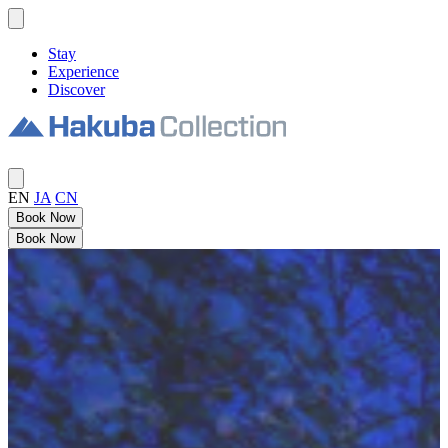
Stay
Experience
Discover
EN
JA
CN
Book Now
Book Now