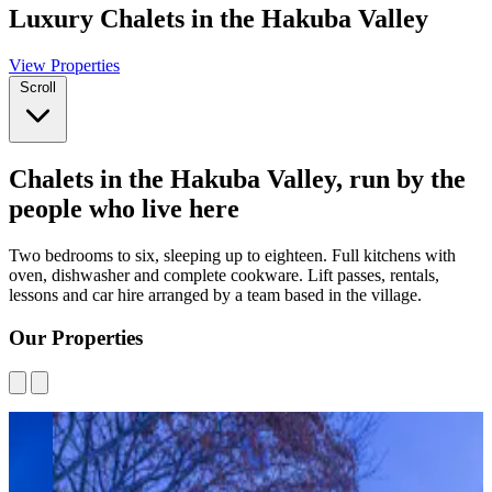
Luxury Chalets in the Hakuba Valley
View Properties
Scroll
Chalets in the Hakuba Valley, run by the
people who live here
Two bedrooms to six, sleeping up to eighteen. Full kitchens with
oven, dishwasher and complete cookware. Lift passes, rentals,
lessons and car hire arranged by a team based in the village.
Our Properties