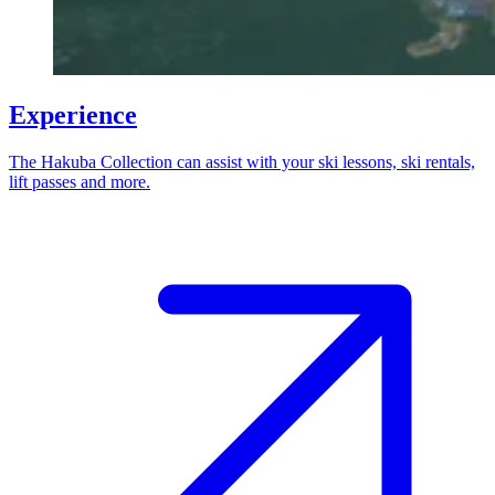
Experience
The Hakuba Collection can assist with your ski lessons, ski rentals,
lift passes and more.