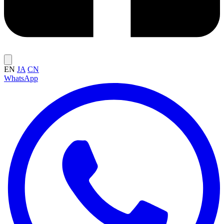
EN
JA
CN
WhatsApp