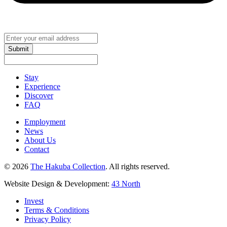
Submit
Stay
Experience
Discover
FAQ
Employment
News
About Us
Contact
© 2026
The Hakuba Collection
. All rights reserved.
Website Design & Development:
43 North
Invest
Terms & Conditions
Privacy Policy