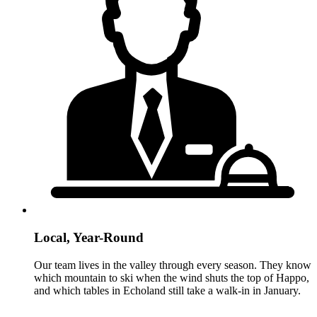
Local, Year-Round
Our team lives in the valley through every season. They know
which mountain to ski when the wind shuts the top of Happo,
and which tables in Echoland still take a walk-in in January.