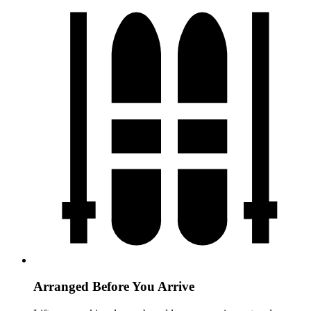
Arranged Before You Arrive