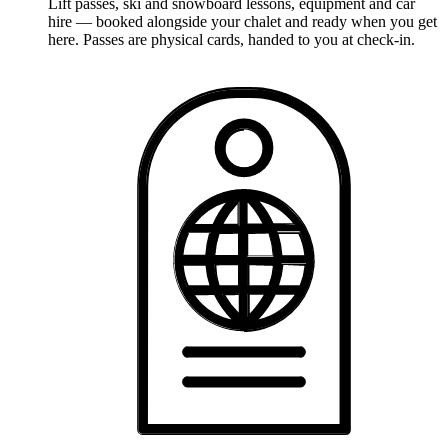
Lift passes, ski and snowboard lessons, equipment and car
hire — booked alongside your chalet and ready when you get
here. Passes are physical cards, handed to you at check-in.