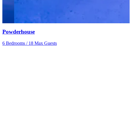
Powderhouse
6 Bedrooms
/
18 Max Guests