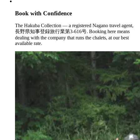
Book with Confidence
The Hakuba Collection — a registered Nagano travel agent,
長野県知事登録旅行業第3-616号. Booking here means
dealing with the company that runs the chalets, at our best
available rate.