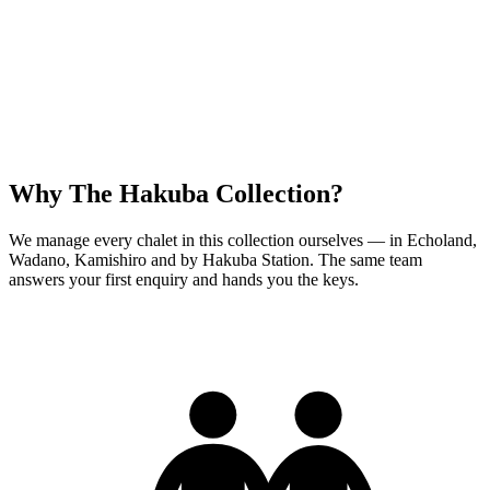
Why The Hakuba Collection?
We manage every chalet in this collection ourselves — in Echoland,
Wadano, Kamishiro and by Hakuba Station. The same team
answers your first enquiry and hands you the keys.