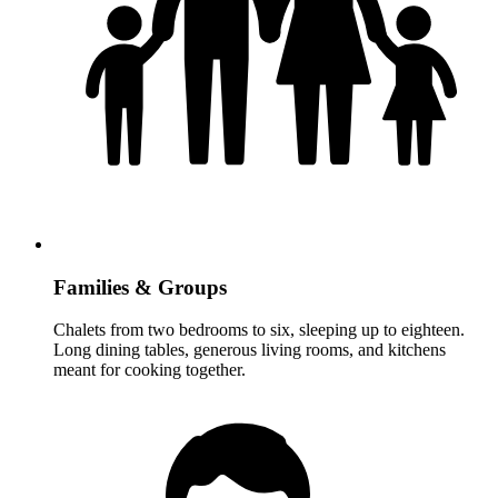
Families & Groups
Chalets from two bedrooms to six, sleeping up to eighteen.
Long dining tables, generous living rooms, and kitchens
meant for cooking together.