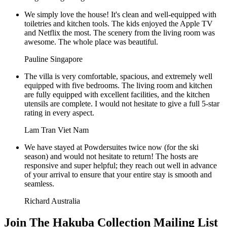
We simply love the house! It's clean and well-equipped with
toiletries and kitchen tools. The kids enjoyed the Apple TV
and Netflix the most. The scenery from the living room was
awesome. The whole place was beautiful.
Pauline
Singapore
The villa is very comfortable, spacious, and extremely well
equipped with five bedrooms. The living room and kitchen
are fully equipped with excellent facilities, and the kitchen
utensils are complete. I would not hesitate to give a full 5-star
rating in every aspect.
Lam Tran
Viet Nam
We have stayed at Powdersuites twice now (for the ski
season) and would not hesitate to return! The hosts are
responsive and super helpful; they reach out well in advance
of your arrival to ensure that your entire stay is smooth and
seamless.
Richard
Australia
Join The Hakuba Collection Mailing List