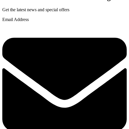
Get the latest news and special offers
Email Address