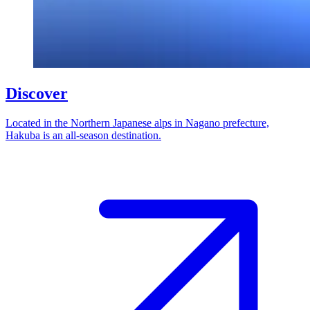
Discover
Located in the Northern Japanese alps in Nagano prefecture,
Hakuba is an all-season destination.