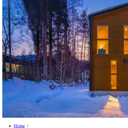
Home
/