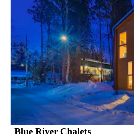
Blue River Chalets