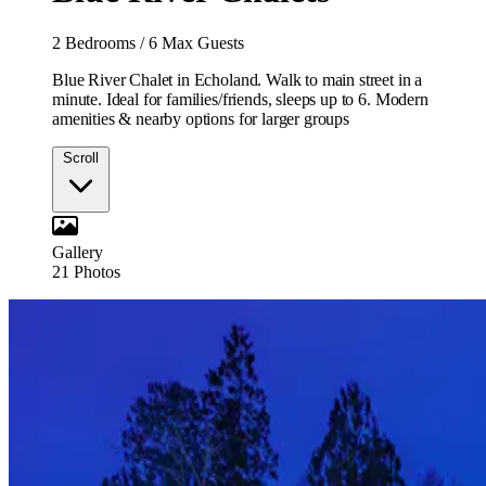
2 Bedrooms
/
6 Max Guests
Blue River Chalet in Echoland. Walk to main street in a
minute. Ideal for families/friends, sleeps up to 6. Modern
amenities & nearby options for larger groups
Scroll
Gallery
21
Photos