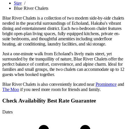
Stay
/
Blue River Chalets
Blue River Chalets is a collection of two modern side-by-side chalets
nestled in the peaceful surroundings of Echoland, Hakuba's vibrant
dining and entertainment district. Each two-bedroom chalet features
bright open-plan living spaces, fully equipped kitchens, private en-
suite bedrooms, and thoughtful amenities including underfloor
heating, air conditioning, laundry facilities, and ski storage.
Just a one-minute walk from Echoland's lively main street, yet
surrounded by the tranquillity of nature, Blue River Chalets offer the
perfect balance of comfort, convenience, and alpine charm. Ideal for
families and small groups, the two chalets can accommodate up to 12
guests when booked together.
Blue River Chalets is also conveniently located near
Prominence
and
The Moo
if you need more room for friends and family.
Check Availability
Best Rate Guarantee
Dates