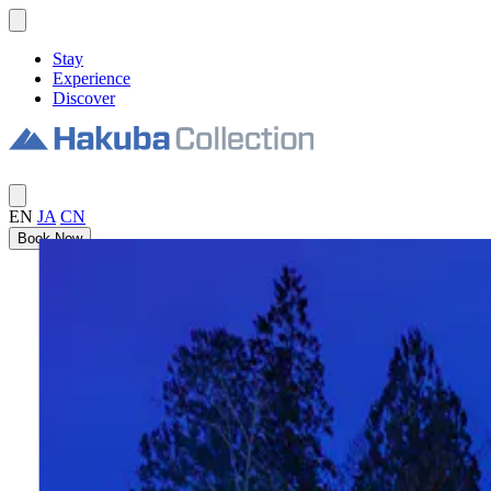
Stay
Experience
Discover
EN
JA
CN
Book Now