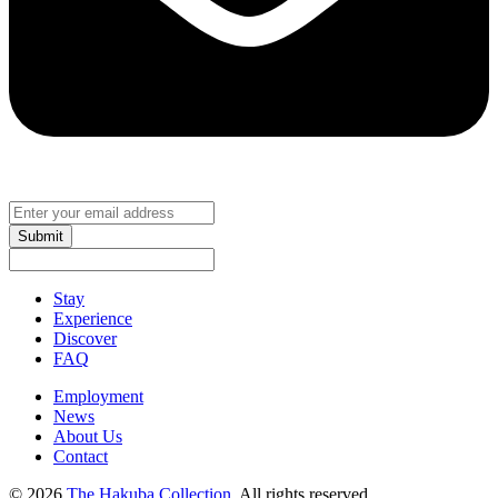
Submit
Stay
Experience
Discover
FAQ
Employment
News
About Us
Contact
© 2026
The Hakuba Collection
. All rights reserved.