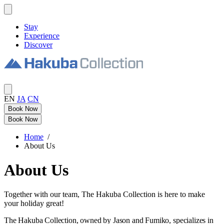
Stay
Experience
Discover
EN
JA
CN
Book Now
Book Now
Home
/
About Us
About Us
Together with our team, The Hakuba Collection is here to make
your holiday great!
The Hakuba Collection, owned by Jason and Fumiko, specializes in