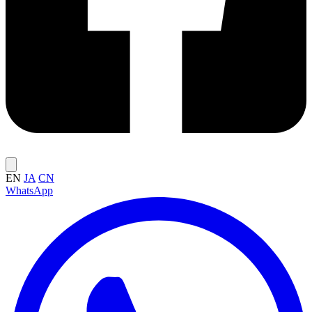
EN
JA
CN
WhatsApp