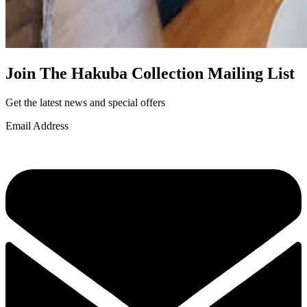
Join The Hakuba Collection Mailing List
Get the latest news and special offers
Email Address