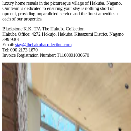
luxury home rentals in the picturesque village of Hakuba, Nagano.
Our team is dedicated to ensuring your stay is nothing short of
opulent, providing unparalleled service and the finest amenities in
each of our properties.
Blackstone K.K. T/A The Hakuba Collection
Hakuba Office: 4272 Hokujo, Hakuba, Kitaazumi District, Nagano
399-9301
Email:
stay@thehakubacollection.com
Tel: 090 2173 1870
Invoice Registration Number: T1100001030670