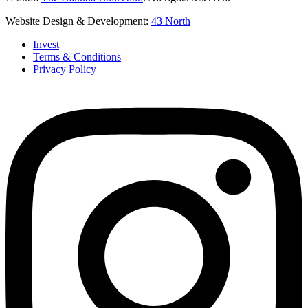
Website Design & Development:
43 North
Invest
Terms & Conditions
Privacy Policy