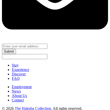
Submit
Stay
Experience
Discover
FAQ
Employment
News
About Us
Contact
© 2026
The Hakuba Collection
. All rights reserved.