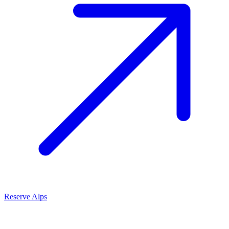
Reserve Alps