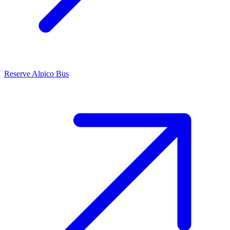
Reserve Alpico Bus