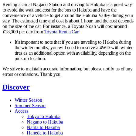
Renting a car at Nagano Station and driving to Hakuba is a great way
to avoid the wait and cost for the bus to Hakuba and have the
convenience of a vehicle to get around the Hakuba Valley during your
stay. The estimated time and cost is about 1 hour, and the cost depends
on the size of the car. For instance, a Toyota Noah will cost around
¥18,000 per day from
Toyota Rent a Car
.
It's important to note that if you are traveling to Hakuba during
the winter months, you will need to reserve a 4WD with winter
tires as an additional option with availability, depending on the
pick-up location.
We strive to maintain accurate information, but please notify us of any
errors or omissions. Thank you.
Discover
Winter Season
Summer Season
Access
Tokyo to Hakuba
Nagano to Hakuba
Narita to Hakuba
Haneda to Hakuba