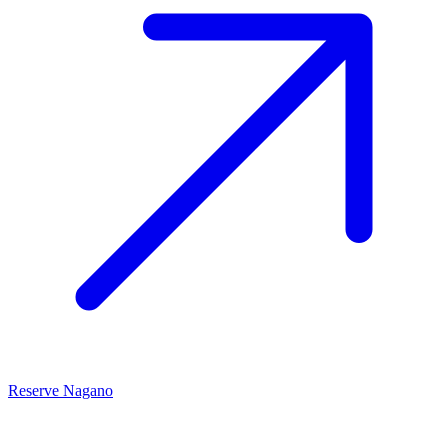
Reserve Nagano