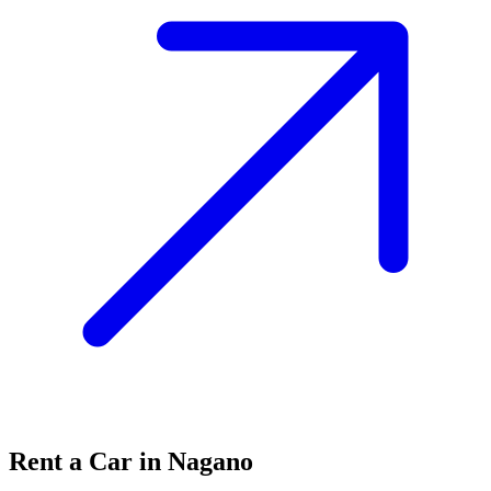
Rent a Car in Nagano