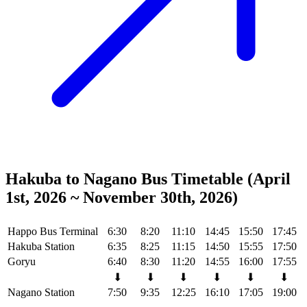
Hakuba to Nagano Bus Timetable (April
1st, 2026 ~ November 30th, 2026)
Happo Bus Terminal
6:30
8:20
11:10
14:45
15:50
17:45
Hakuba Station
6:35
8:25
11:15
14:50
15:55
17:50
Goryu
6:40
8:30
11:20
14:55
16:00
17:55
⬇
⬇
⬇
⬇
⬇
⬇
Nagano Station
7:50
9:35
12:25
16:10
17:05
19:00