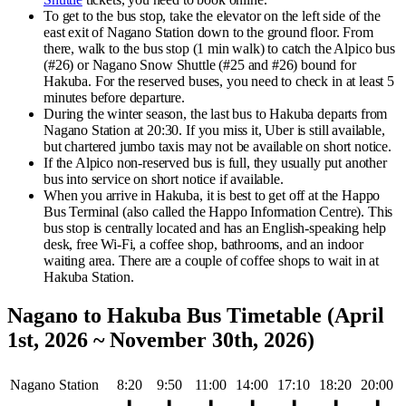
To get to the bus stop, take the elevator on the left side of the
east exit of Nagano Station down to the ground floor. From
there, walk to the bus stop (1 min walk) to catch the Alpico bus
(#26) or Nagano Snow Shuttle (#25 and #26) bound for
Hakuba. For the reserved buses, you need to check in at least 5
minutes before departure.
During the winter season, the last bus to Hakuba departs from
Nagano Station at 20:30.
If you miss it, Uber is still available,
but chartered jumbo taxis may not be available on short notice.
If the Alpico non-reserved bus is full, they usually put another
bus into service on short notice if available.
When you arrive in Hakuba, it is best to get off at the Happo
Bus Terminal (also called the Happo Information Centre). This
bus stop is centrally located and has an English-speaking help
desk, free Wi-Fi, a coffee shop, bathrooms, and an indoor
waiting area. There are a couple of coffee shops to wait in at
Hakuba Station.
Nagano to Hakuba Bus Timetable (April
1st, 2026 ~ November 30th, 2026)
Nagano Station
8:20
9:50
11:00
14:00
17:10
18:20
20:00
⬇
⬇
⬇
⬇
⬇
⬇
⬇