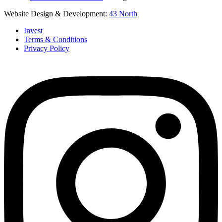
Website Design & Development:
43 North
Invest
Terms & Conditions
Privacy Policy