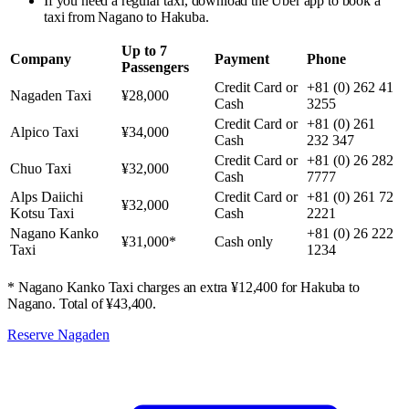
If you need a regular taxi, download the Uber app to book a
taxi from Nagano to Hakuba.
Up to 7
Company
Payment
Phone
Passengers
Credit Card or
+81 (0) 262 41
Nagaden Taxi
¥28,000
Cash
3255
Credit Card or
+81 (0) 261
Alpico Taxi
¥34,000
Cash
232 347
Credit Card or
+81 (0) 26 282
Chuo Taxi
¥32,000
Cash
7777
Alps Daiichi
Credit Card or
+81 (0) 261 72
¥32,000
Kotsu Taxi
Cash
2221
Nagano Kanko
+81 (0) 26 222
¥31,000*
Cash only
Taxi
1234
* Nagano Kanko Taxi charges an extra ¥12,400 for Hakuba to
Nagano. Total of ¥43,400.
Reserve Nagaden