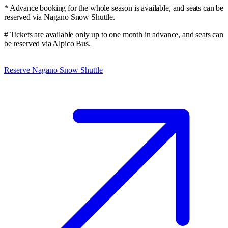
* Advance booking for the whole season is available, and seats can be
reserved via Nagano Snow Shuttle.
# Tickets are available only up to one month in advance, and seats can
be reserved via Alpico Bus.
Reserve Nagano Snow Shuttle