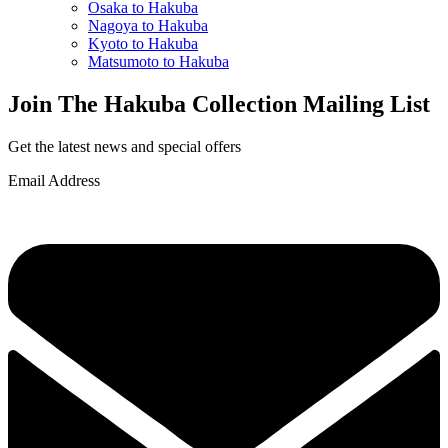
Osaka to Hakuba
Nagoya to Hakuba
Kyoto to Hakuba
Matsumoto to Hakuba
Join The Hakuba Collection Mailing List
Get the latest news and special offers
Email Address