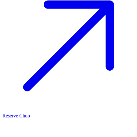
Reserve Chuo