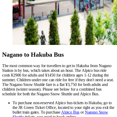
Nagano to Hakuba Bus
The most common way for travellers to get to Hakuba from Nagano
Station is by bus, which takes about an hour.
The Alpico bus ride
costs ¥2900 for adults and ¥1450 for children ages 1-12 during the
summer. Children under one can ride for free if they don't need a seat.
The Nagano Snow Shuttle fare is a flat ¥3,750 for both adults and
children (winter season). Please see below for a combined bus
schedule for both the Nagano Snow Shuttle and Alpico Bus.
To purchase non-reserved Alpico bus tickets to Hakuba, go to
the JR Green Ticket Office, located to your right as you exit the
bullet train gates. To purchase
Alpico Bus
or
Nagano Snow
Shuttle
tickets, you need to book online.