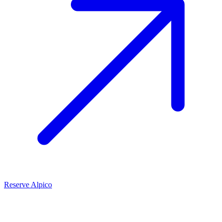
Reserve Alpico