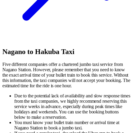
Nagano to Hakuba Taxi
Five different companies offer a chartered jumbo taxi service from
Nagano Station. However, please remember that you need to know
the exact arrival time of your bullet train to book this service. Without
this information, the taxi companies will not accept your booking. The
estimated time for the ride is one hour.
Due to the potential lack of availability and slow response times
from the taxi companies, we highly recommend reserving this
service weeks in advance, especially during peak times like
holidays and weekends. You can use the booking buttons
below to make a reservation.
You must know your bullet train number or arrival time at
Nagano Station to book a jumbo taxi.