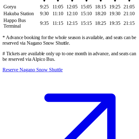
Goryu
9:25
11:05
12:05
15:05
18:15
19:25
21:05
Hakuba Station
9:30
11:10
12:10
15:10
18:20
19:30
21:10
Happo Bus
9:35
11:15
12:15
15:15
18:25
19:35
21:15
Terminal
* Advance booking for the whole season is available, and seats can be
reserved via Nagano Snow Shuttle.
# Tickets are available only up to one month in advance, and seats can
be reserved via Alpico Bus.
Reserve Nagano Snow Shuttle