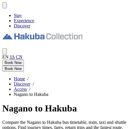
Stay
Experience
Discover
EN
JA
CN
Book Now
Book Now
Home
/
Discover
/
Access
/
Nagano to Hakuba
Nagano to Hakuba
Compare the Nagano to Hakuba bus timetable, train, taxi and shuttle
options. Find journey times, fares, return trips and the fastest route.