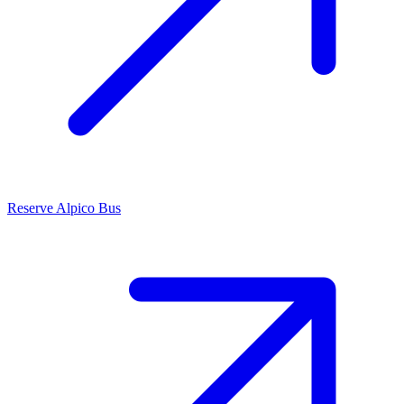
Reserve Alpico Bus