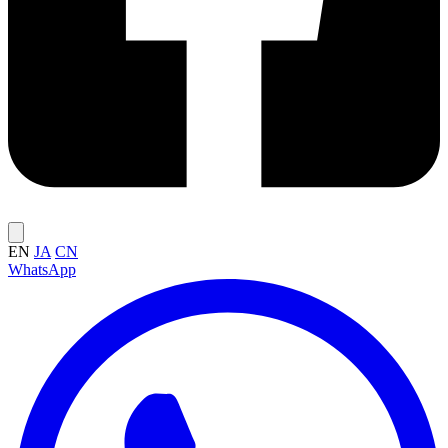
EN
JA
CN
WhatsApp